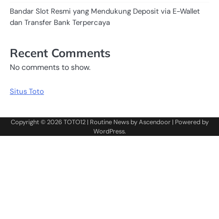
Bandar Slot Resmi yang Mendukung Deposit via E-Wallet
dan Transfer Bank Terpercaya
Recent Comments
No comments to show.
Situs Toto
Copyright © 2026
TOTO12
| Routine News by
Ascendoor
| Powered by
WordPress
.